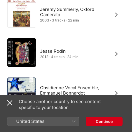
Jeremy Summerly, Oxford
Camerata
2003 · 3 tracks · 22 min
Jesse Rodin
2012 · 4 tracks · 24 min
Obsidienne Vocal Ensemble,
Emmanuel Bonnardot
2012 · 1 track · 3 min
Choose another country to see content
specific to your location
United States
Continue
Obsidienne Vocal Ensemble,