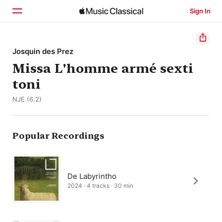
Sign In
Home
Josquin des Prez
Missa L'homme armé sexti
Browse
toni
Search
NJE (6.2)
Popular Recordings
De Labyrintho
2024 · 4 tracks · 30 min