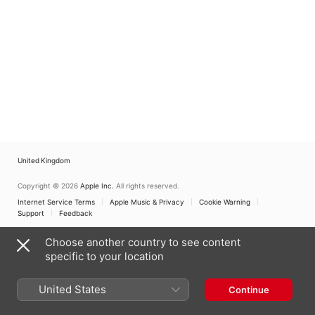
United Kingdom
Copyright © 2026
Apple Inc.
All rights reserved.
Internet Service Terms
Apple Music & Privacy
Cookie Warning
Support
Feedback
Choose another country to see content
specific to your location
United States
Continue