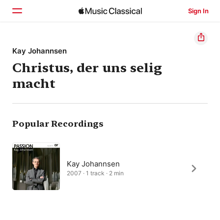
Sign In
Home
Kay Johannsen
Christus, der uns selig
Browse
macht
Search
Popular Recordings
Kay Johannsen
2007 · 1 track · 2 min