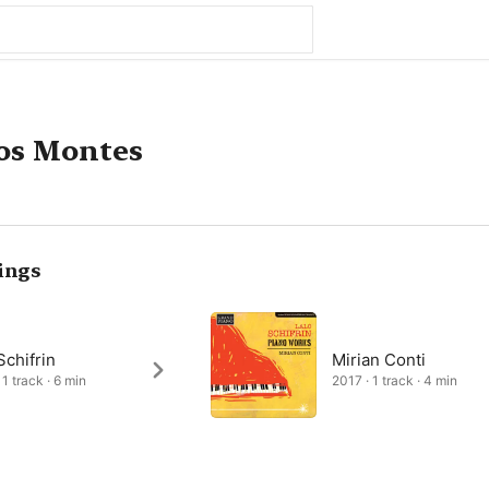
os Montes
ings
Schifrin
Mirian Conti
1 track · 6 min
2017 · 1 track · 4 min