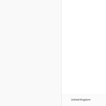
United Kingdom