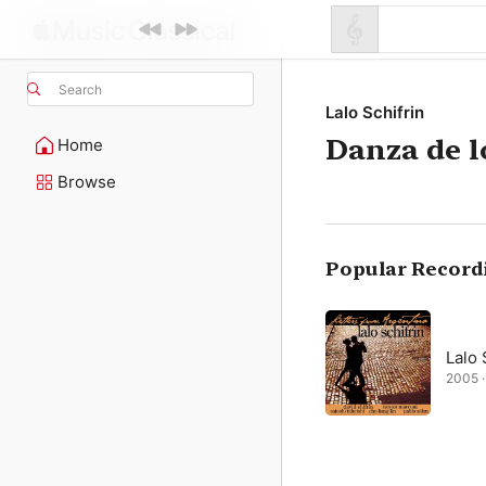
Search
Lalo Schifrin
Danza de l
Home
Browse
Popular Record
Lalo 
2005 · 