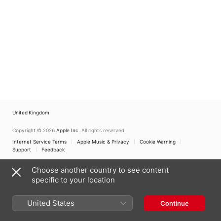
United Kingdom
Copyright © 2026
Apple Inc.
All rights reserved.
Internet Service Terms
Apple Music & Privacy
Cookie Warning
Support
Feedback
Choose another country to see content
specific to your location
United States
Continue