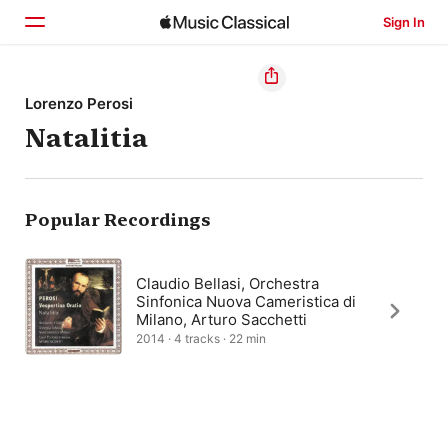
Sign In
Home
Lorenzo Perosi
Natalitia
Browse
Search
Popular Recordings
Claudio Bellasi, Orchestra
Sinfonica Nuova Cameristica di
Milano, Arturo Sacchetti
2014 · 4 tracks · 22 min