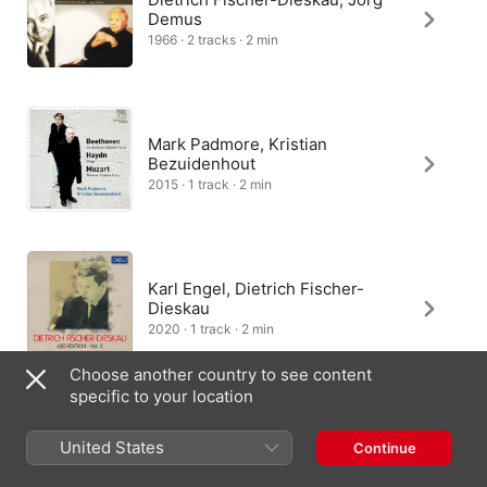
Demus
1966 · 2 tracks · 2 min
Mark Padmore, Kristian
Bezuidenhout
2015 · 1 track · 2 min
Karl Engel, Dietrich Fischer-
Dieskau
2020 · 1 track · 2 min
Choose another country to see content
specific to your location
Peter Schreier, András Schiff
United States
Continue
1996 · 1 track · 2 min