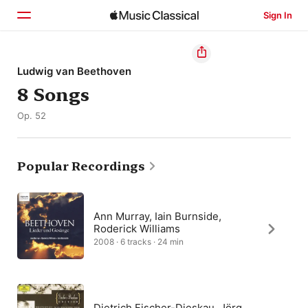
Sign In
Home
Ludwig van Beethoven
8 Songs
Browse
Op. 52
Search
Popular Recordings
Ann Murray, Iain Burnside,
Roderick Williams
2008 · 6 tracks · 24 min
Dietrich Fischer-Dieskau, Jörg