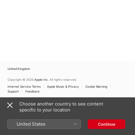
United Kingdom
Copyright © 2026
Apple Inc.
All rights reserved.
Internet Service Terms
Apple Music & Privacy
Cookie Warning
Support
Feedback
Choose another country to see content
specific to your location
United States
Continue