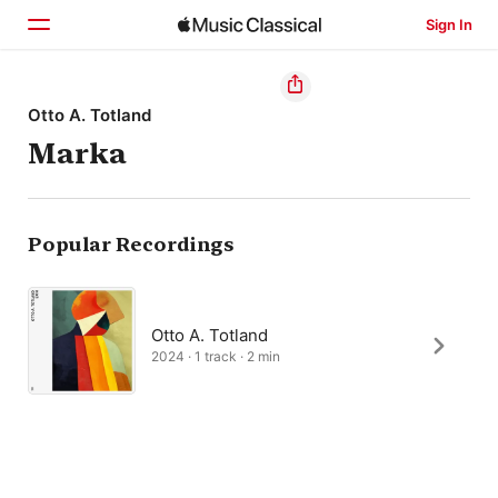
Sign In
Home
Otto A. Totland
Marka
Browse
Search
Popular Recordings
Otto A. Totland
2024 · 1 track · 2 min