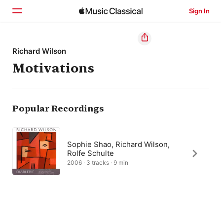
Sign In
Home
Richard Wilson
Motivations
Browse
Search
Popular Recordings
Sophie Shao, Richard Wilson,
Rolfe Schulte
2006 · 3 tracks · 9 min