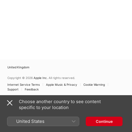
United Kingdom
Copyright © 2026
Apple Inc.
All rights reserved.
Internet Service Terms
Apple Music & Privacy
Cookie Warning
Support
Feedback
Choose another country to see content
specific to your location
United States
Continue