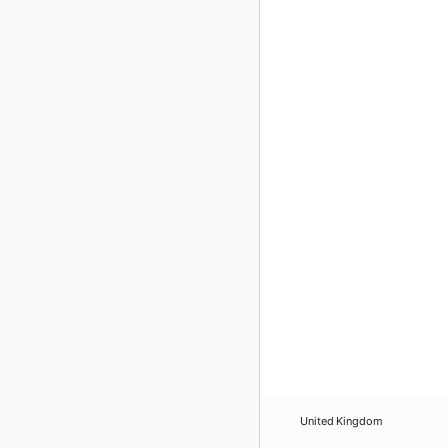
United Kingdom