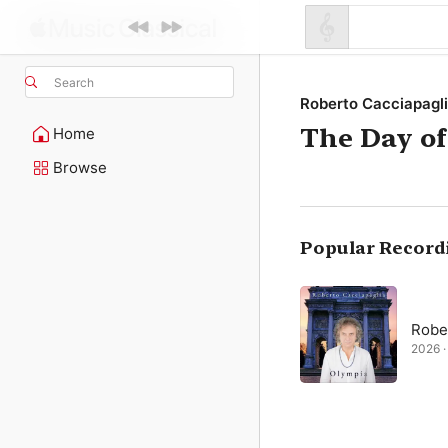
Search
Roberto Cacciapagl
The Day of
Home
Browse
Popular Record
Robe
2026 · 