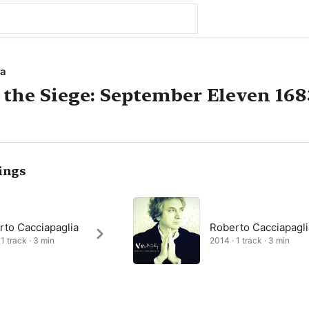
ia
 the Siege: September Eleven 168
ings
rto Cacciapaglia
Roberto Cacciapagli
1 track · 3 min
2014 · 1 track · 3 min