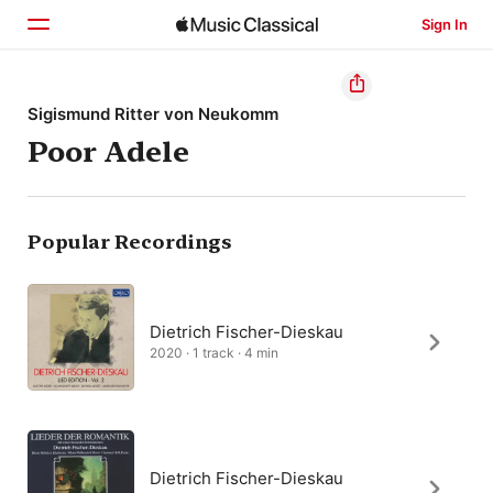
Sign In
Home
Sigismund Ritter von Neukomm
Poor Adele
Browse
Search
Popular Recordings
Dietrich Fischer-Dieskau
2020 · 1 track · 4 min
Dietrich Fischer-Dieskau