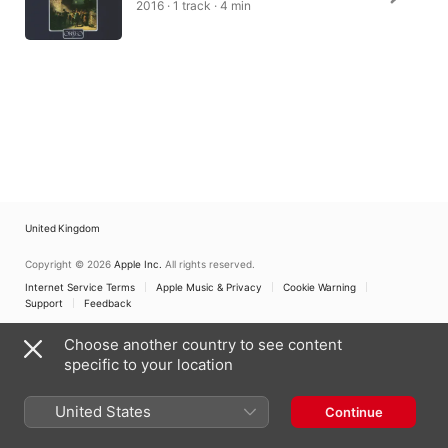
2016 · 1 track · 4 min
United Kingdom
Copyright © 2026
Apple Inc.
All rights reserved.
Internet Service Terms
Apple Music & Privacy
Cookie Warning
Support
Feedback
Choose another country to see content
specific to your location
United States
Continue