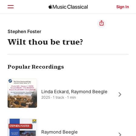
Sign In
Home
Stephen Foster
Wilt thou be true?
Browse
Search
Popular Recordings
Linda Eckard, Raymond Beegle
2025 · 1 track · 1 min
Raymond Beegle