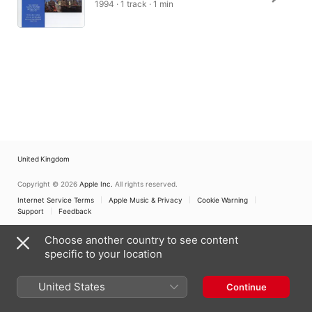
1994 · 1 track · 1 min
United Kingdom
Copyright © 2026
Apple Inc.
All rights reserved.
Internet Service Terms
Apple Music & Privacy
Cookie Warning
Support
Feedback
Choose another country to see content
specific to your location
United States
Continue