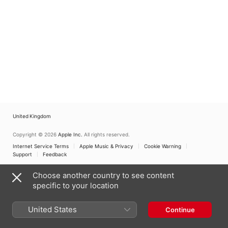
United Kingdom
Copyright © 2026
Apple Inc.
All rights reserved.
Internet Service Terms
Apple Music & Privacy
Cookie Warning
Support
Feedback
Choose another country to see content
specific to your location
United States
Continue