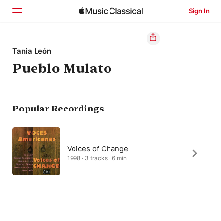
Sign In
Home
Tania León
Pueblo Mulato
Browse
Search
Popular Recordings
Voices of Change
1998 · 3 tracks · 6 min