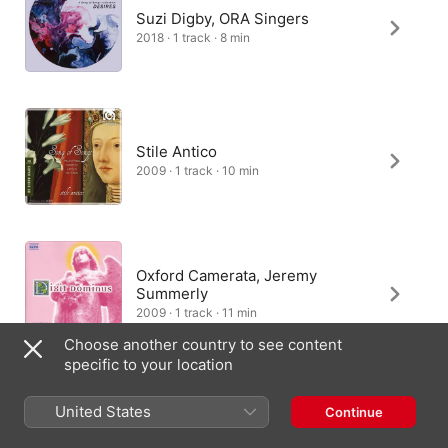
Suzi Digby, ORA Singers
2018 · 1 track · 8 min
Stile Antico
2009 · 1 track · 10 min
Oxford Camerata, Jeremy
Summerly
2009 · 1 track · 11 min
Choose another country to see content
specific to your location
United States
Continue
Nordic Voices
2017 · 1 track · 8 min