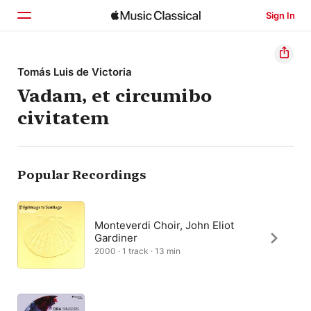
Sign In
Home
Tomás Luis de Victoria
Vadam, et circumibo
Browse
civitatem
Search
Popular Recordings
Monteverdi Choir, John Eliot
Gardiner
2000 · 1 track · 13 min