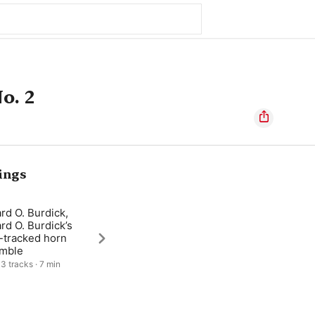
o. 2
ings
rd O. Burdick,
rd O. Burdick’s
-tracked horn
mble
 3 tracks · 7 min