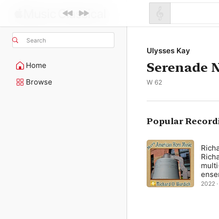
Search
Ulysses Kay
Serenade N
Home
Browse
W 62
Popular Record
Richa
Richa
multi
ense
2022 ·