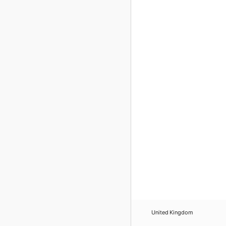
United Kingdom