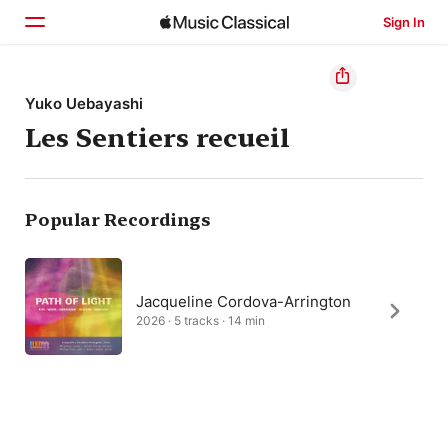
Sign In
Home
Yuko Uebayashi
Les Sentiers recueil
Browse
Search
Popular Recordings
Jacqueline Cordova-Arrington
2026 · 5 tracks · 14 min