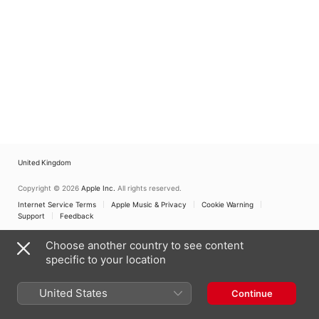
United Kingdom
Copyright © 2026
Apple Inc.
All rights reserved.
Internet Service Terms
Apple Music & Privacy
Cookie Warning
Support
Feedback
Choose another country to see content
specific to your location
United States
Continue