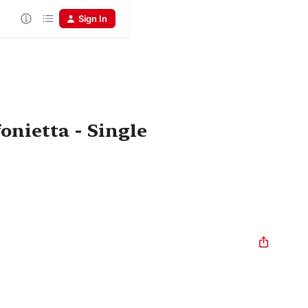
Sign In
onietta - Single