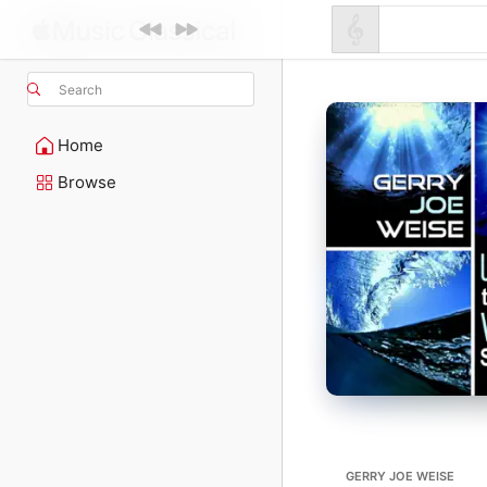
Search
Home
Browse
GERRY JOE WEISE