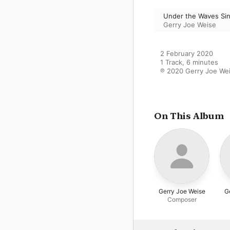
Under the Waves Sin
Gerry Joe Weise
2 February 2020

1 Track, 6 minutes

℗ 2020 Gerry Joe We
On This Album
Gerry Joe Weise
G
Composer