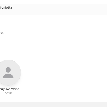
fonietta
ise
erry Joe Weise
Artist