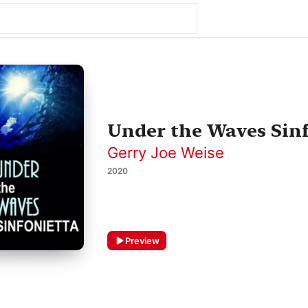
Under the Waves Sinf
Gerry Joe Weise
2020
Preview