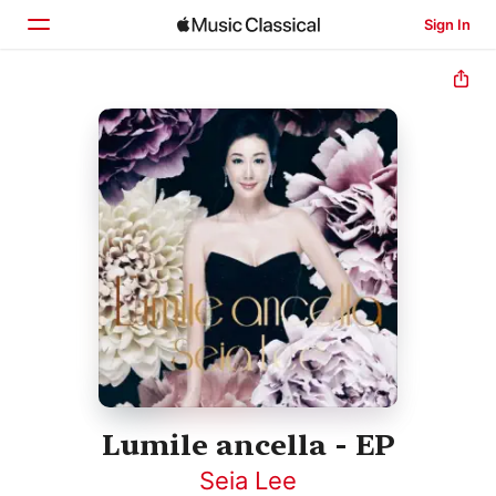
Sign In
Home
Browse
Search
Lumile ancella - EP
Seia Lee