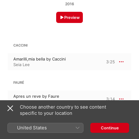
2016
Preview
CACCINI
Amarilli,mia bella by Caccini
3:25
Seia Lee
FAURÉ
Apres un reve by Faure
3:14
Seia Lee
Choose another country to see content
specific to your location
CILEA
United States
Continue
Io son lumile ancella by Cilea
3:26