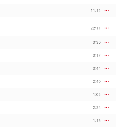
11:12
22:11
3:30
3:17
3:44
2:40
1:05
2:24
1:16