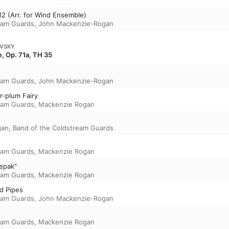
 12 (Arr. for Wind Ensemble)
eam Guards
,
John Mackenzie-Rogan
OVSKY
, Op. 71a, TH 35
eam Guards
,
John Mackenzie-Rogan
r-plum Fairy
eam Guards
,
Mackenzie Rogan
gan
,
Band of the Coldstream Guards
eam Guards
,
Mackenzie Rogan
repak"
eam Guards
,
Mackenzie Rogan
d Pipes
eam Guards
,
John Mackenzie-Rogan
eam Guards
,
Mackenzie Rogan