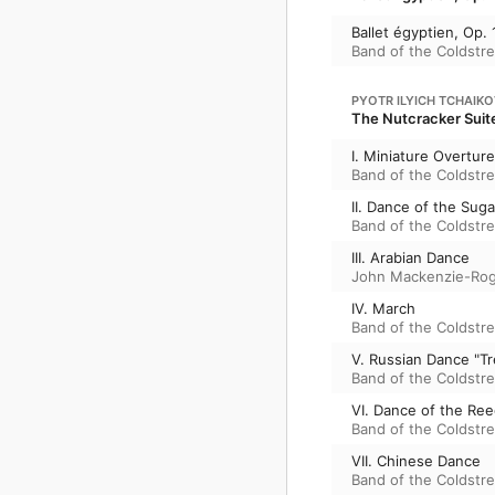
Ballet égyptien, Op.
Band of the Coldstr
PYOTR ILYICH TCHAIK
The Nutcracker Suite
I. Miniature Overture
Band of the Coldstr
II. Dance of the Suga
Band of the Coldstr
III. Arabian Dance
John Mackenzie-Ro
IV. March
Band of the Coldstr
V. Russian Dance "T
Band of the Coldstr
VI. Dance of the Ree
Band of the Coldstr
VII. Chinese Dance
Band of the Coldstr