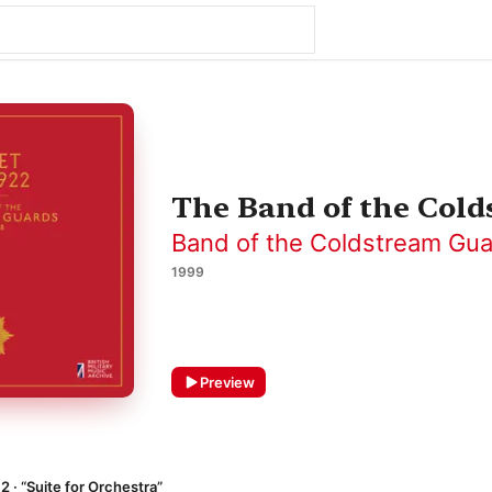
The Band of the Colds
Band of the Coldstream Gu
1999
Preview
12 · “Suite for Orchestra”