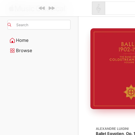
Search
Home
Browse
ALEXANDRE LUIGINI
Ballet Egyptien, Op. 