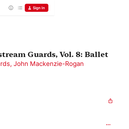
Sign In
tream Guards, Vol. 8: Ballet
ards
,
John Mackenzie-Rogan