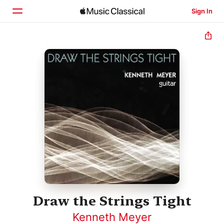
Sign In
Home
Browse
Search
Draw the Strings Tight
Kenneth Meyer