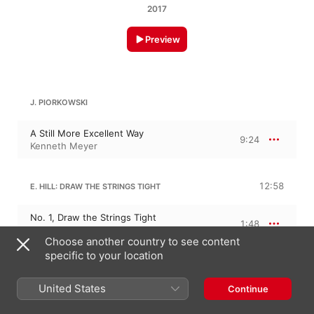
2017
Preview
J. PIORKOWSKI
A Still More Excellent Way
9:24
Kenneth Meyer
12:58
E. HILL: DRAW THE STRINGS TIGHT
No. 1, Draw the Strings Tight
1:48
Kenneth Meyer
Choose another country to see content
No. 2, Open the Window to the West of
specific to your location
You
3:34
Kenneth Meyer
United States
Continue
No. 3, Waves Are Coming In
2:59
Kenneth Meyer