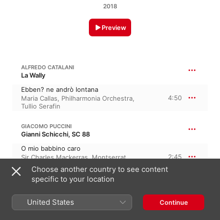
2018
Preview
ALFREDO CATALANI
La Wally
Ebben? ne andrò lontana
4:50
Maria Callas
,
Philharmonia Orchestra
,
Tullio Serafin
GIACOMO PUCCINI
Gianni Schicchi, SC 88
O mio babbino caro
2:45
Sir Charles Mackerras
,
Montserrat
Caballé
,
London Symphony Orchestra
Choose another country to see content
specific to your location
GIACOMO PUCCINI
Madama Butterfly, SC 74 · “Madame Butterfly”
United States
Continue
Un bel di (Butterfly)
4:11
Orchestre National de Lyon
,
Dame Kiri Te