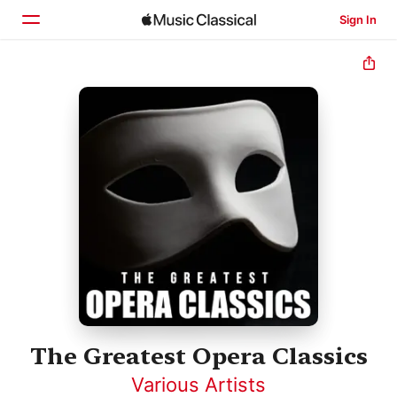
Sign In
Home
Browse
Search
The Greatest Opera Classics
Various Artists