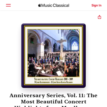
Sign In
Home
Browse
Search
Anniversary Series, Vol. 11: The
Most Beautiful Concert