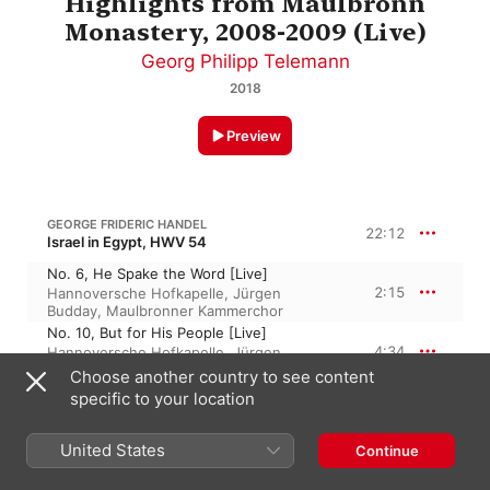
Highlights from Maulbronn
Monastery, 2008-2009 (Live)
Georg Philipp Telemann
2018
Preview
GEORGE FRIDERIC HANDEL
22:12
Israel in Egypt, HWV 54
No. 6, He Spake the Word [Live]
2:15
Hannoversche Hofkapelle
,
Jürgen
Budday
,
Maulbronner Kammerchor
No. 10, But for His People [Live]
4:34
Hannoversche Hofkapelle
,
Jürgen
Budday
,
Maulbronner Kammerchor
Choose another country to see content
No. 32, Thou in Thy Mercy [Live]
specific to your location
4:34
David Allsopp
,
Benjamin Hulett
,
Jürgen
Budday
,
Hannoversche Hofkapelle
United States
Continue
No. 33, The People Shall Hear [Live]
6:52
Hannoversche Hofkapelle
,
Maulbronner
Kammerchor
,
Jürgen Budday