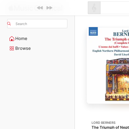
Search
Home
Browse
LORD BERNERS
The Triumph of Nep