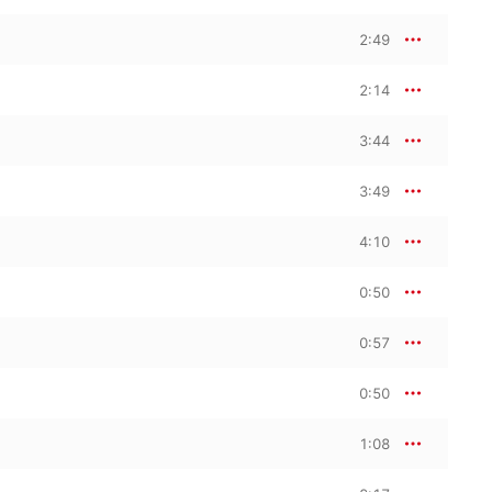
2:49
2:14
3:44
3:49
4:10
0:50
0:57
0:50
1:08