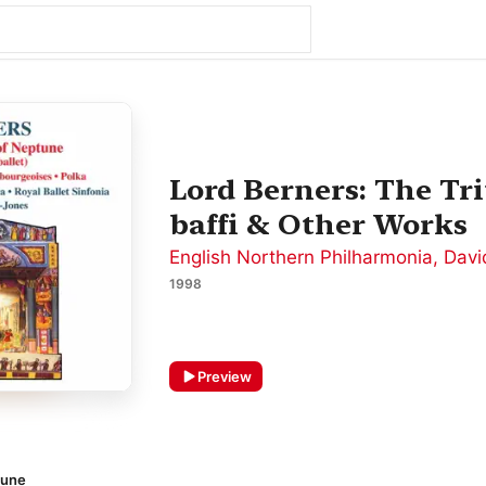
Lord Berners: The Tr
baffi & Other Works
English Northern Philharmonia
,
Davi
1998
Preview
tune