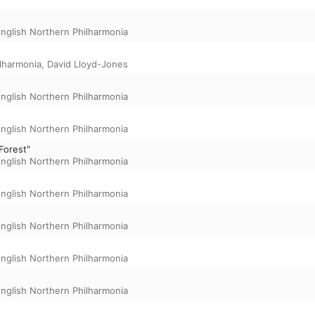
nglish Northern Philharmonia
ilharmonia
,
David Lloyd-Jones
nglish Northern Philharmonia
nglish Northern Philharmonia
Forest"
nglish Northern Philharmonia
nglish Northern Philharmonia
nglish Northern Philharmonia
nglish Northern Philharmonia
nglish Northern Philharmonia