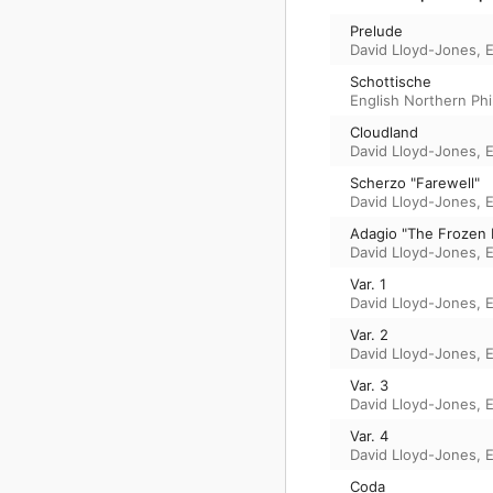
Prelude
David Lloyd-Jones
,
E
Schottische
English Northern Ph
Cloudland
David Lloyd-Jones
,
E
Scherzo "Farewell"
David Lloyd-Jones
,
E
Adagio "The Frozen 
David Lloyd-Jones
,
E
Var. 1
David Lloyd-Jones
,
E
Var. 2
David Lloyd-Jones
,
E
Var. 3
David Lloyd-Jones
,
E
Var. 4
David Lloyd-Jones
,
E
Coda