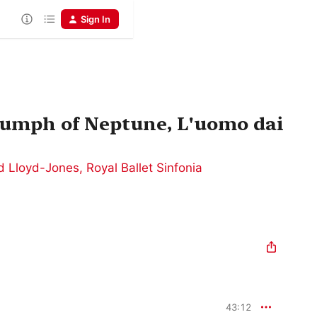
Sign In
iumph of Neptune, L'uomo dai
d Lloyd-Jones
,
Royal Ballet Sinfonia
43:12