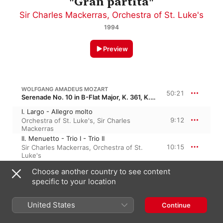
"Gran partita"
Sir Charles Mackerras
,
Orchestra of St. Luke's
1994
Preview
WOLFGANG AMADEUS MOZART
50:21
Serenade No. 10 in B-Flat Major, K. 361, K. 370a, KV 361 · “Gran Partita”
I. Largo - Allegro molto
9:12
Orchestra of St. Luke's
,
Sir Charles
Mackerras
II. Menuetto - Trio I - Trio II
10:15
Sir Charles Mackerras
,
Orchestra of St.
Luke's
III. Adagio
Choose another country to see content
5:30
Sir Charles Mackerras
,
Orchestra of St.
specific to your location
Luke's
IV. Menuetto. Allegretto - Trio I - Trio II
5:20
Sir Charles Mackerras
,
Orchestra of St.
United States
Continue
Luke's
V. Romanze. Adagio - Allegretto - Adagio