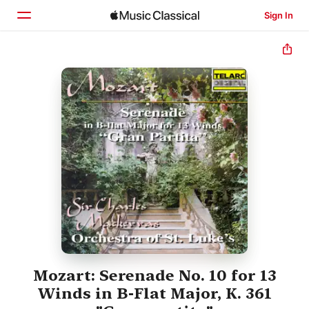
Sign In
Home
Browse
Search
Mozart: Serenade No. 10 for 13
Winds in B-Flat Major, K. 361