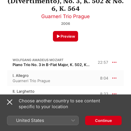
(Divertimento), No. 3, K. 502 & No.
6, K. 564
Guarneri Trio Prague
2006
Preview
WOLFGANG AMADEUS MOZART
22:57
Piano Trio No. 3 in B-Flat Major, K. 502, KV 502
I. Allegro
8:04
Guarneri Trio Prague
II. Larghetto
8:33
Guarneri Trio Prague
Choose another country to see content
specific to your location
III. Allegretto
6:19
Guarneri Trio Prague
United States
Continue
WOLFGANG AMADEUS MOZART
16:27