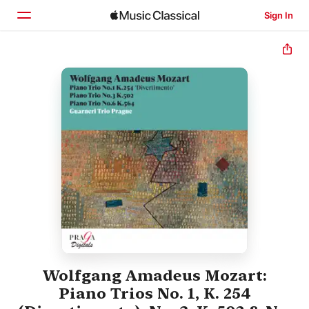
Sign In
Home
Browse
Search
Wolfgang Amadeus Mozart:
Piano Trios No. 1, K. 254