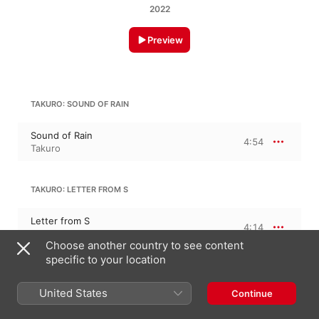
2022
Preview
TAKURO: SOUND OF RAIN
Sound of Rain
4:54
Takuro
TAKURO: LETTER FROM S
Letter from S
4:14
Takuro
Choose another country to see content
specific to your location
TAKURO: RED SKY
United States
Continue
Red Sky
3:35