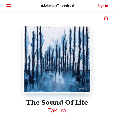
Sign In
Home
Browse
Search
The Sound Of Life
Takuro