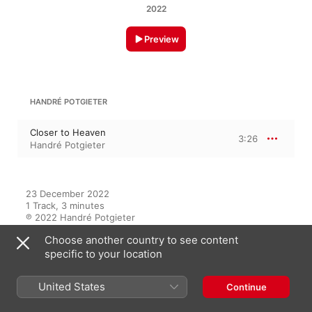
2022
Preview
HANDRÉ POTGIETER
Closer to Heaven
3:26
Handré Potgieter
23 December 2022

1 Track, 3 minutes

℗ 2022 Handré Potgieter
Choose another country to see content
specific to your location
On This Album
United States
Continue