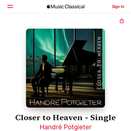
Sign In
Home
Browse
Search
Closer to Heaven - Single
Handré Potgieter