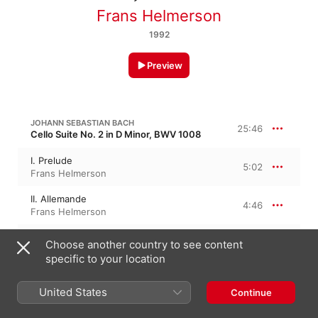
Frans Helmerson
1992
Preview
JOHANN SEBASTIAN BACH
25:46
Cello Suite No. 2 in D Minor, BWV 1008
I. Prelude
5:02
Frans Helmerson
II. Allemande
4:46
Frans Helmerson
III. Courante
Choose another country to see content
2:25
Frans Helmerson
specific to your location
IV. Sarabande
6:46
Frans Helmerson
United States
Continue
V. Menuet I - II