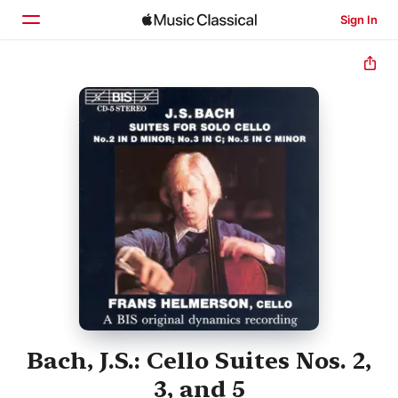
Sign In
Home
Browse
Search
Bach, J.S.: Cello Suites Nos. 2,
3, and 5