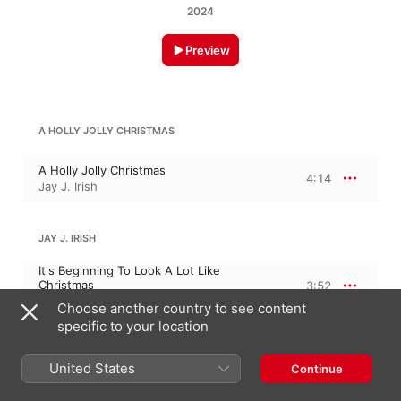
2024
Preview
A HOLLY JOLLY CHRISTMAS
A Holly Jolly Christmas
4:14
Jay J. Irish
JAY J. IRISH
It's Beginning To Look A Lot Like
Christmas
3:52
Jay J. Irish
Choose another country to see content
specific to your location
JINGLE BELLS ROCK
United States
Continue
Jingle Bells Rock
4:35