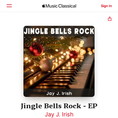
Sign In
Home
Browse
Search
Jingle Bells Rock - EP
Jay J. Irish