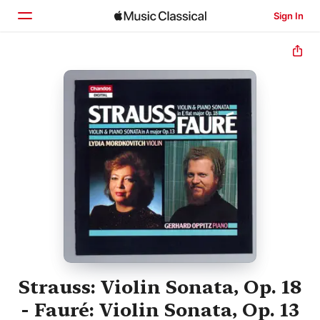
Sign In
Home
Browse
Search
Strauss: Violin Sonata, Op. 18
- Fauré: Violin Sonata, Op. 13