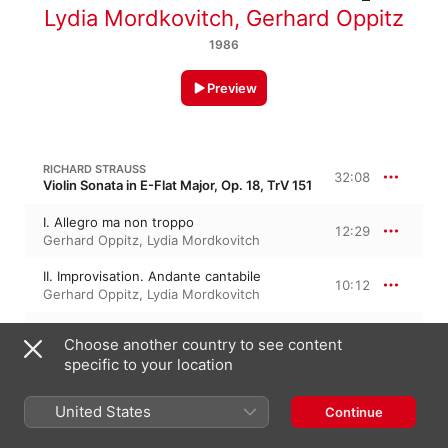
Lydia Mordkovitch
,
Gerhard Oppitz
1986
Preview
RICHARD STRAUSS
32:08
Violin Sonata in E-Flat Major, Op. 18, TrV 151
I. Allegro ma non troppo
12:29
Gerhard Oppitz
,
Lydia Mordkovitch
II. Improvisation. Andante cantabile
10:12
Gerhard Oppitz
,
Lydia Mordkovitch
III. Finale. Andante
9:27
Choose another country to see content
Lydia Mordkovitch
,
Gerhard Oppitz
specific to your location
GABRIEL FAURÉ
27:54
United States
Continue
Violin Sonata No. 1 in A Major, Op. 13