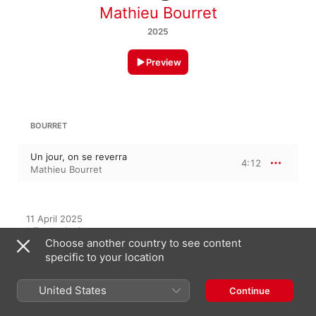
Mathieu Bourret
2025
Preview
BOURRET
Un jour, on se reverra
4:12
Mathieu Bourret
11 April 2025

1 Track, 4 minutes

Choose another country to see content
℗ 2025 Origine Consultation-Création
specific to your location
United States
Continue
On This Album