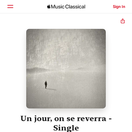
Sign In
Home
Browse
Search
Un jour, on se reverra -
Single