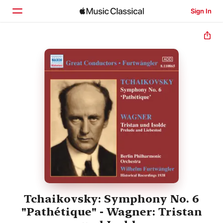
Sign In
Home
Browse
Search
Tchaikovsky: Symphony No. 6
"Pathétique" - Wagner: Tristan