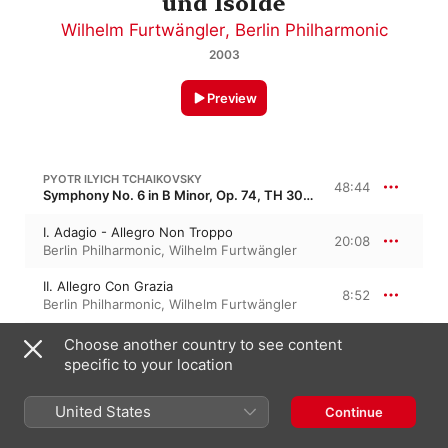
und Isolde
Wilhelm Furtwängler
,
Berlin Philharmonic
2003
Preview
PYOTR ILYICH TCHAIKOVSKY
48:44
Symphony No. 6 in B Minor, Op. 74, TH 30 · “Pathétique”
I. Adagio - Allegro Non Troppo
20:08
Berlin Philharmonic
,
Wilhelm Furtwängler
II. Allegro Con Grazia
8:52
Berlin Philharmonic
,
Wilhelm Furtwängler
III. Allegro Molto Vivace
Choose another country to see content
9:17
Wilhelm Furtwängler
,
Berlin Philharmonic
specific to your location
IV. Finale - Adagio Lamentoso
10:25
United States
Continue
Berlin Philharmonic
,
Wilhelm Furtwängler