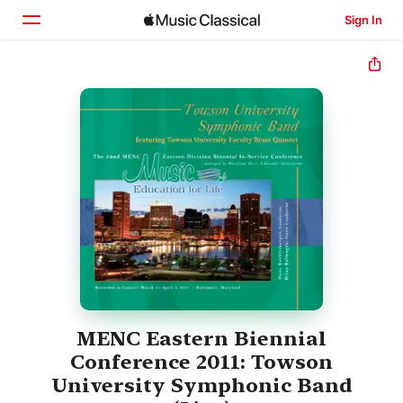
Sign In
Home
Browse
Search
MENC Eastern Biennial
Conference 2011: Towson
University Symphonic Band