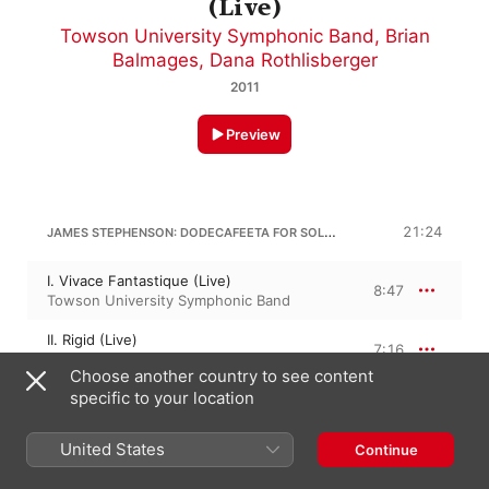
(Live)
Towson University Symphonic Band
,
Brian
Balmages
,
Dana Rothlisberger
2011
Preview
JAMES STEPHENSON: DODECAFEETA FOR SOLO BRASS QUINTET AND WIND ENSEMBLE
21:24
I. Vivace Fantastique (Live)
8:47
Towson University Symphonic Band
II. Rigid (Live)
7:16
Towson University Symphonic Band
Choose another country to see content
specific to your location
III. Presto circoso (Live)
5:20
Towson University Symphonic Band
United States
Continue
BRIAN BALMAGES
Silence Overwhelmed