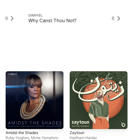
DANYEL
DA
9
8
Why Canst Thou Not?
Th
Amidst the Shades
Zaytoun
Sha
Ruby Hughes
,
Mime Yamahiro-
Haitham Haidar
Mig