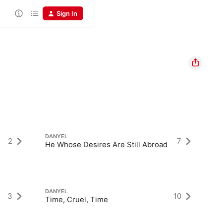
Sign In
DANYEL
DA
2
7
He Whose Desires Are Still Abroad
No
DANYEL
DA
3
10
Time, Cruel, Time
Li