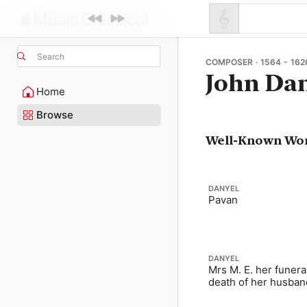
Search
COMPOSER · 1564 - 162
John Da
Home
Browse
Well-Known Wo
DANYEL
Pavan
DANYEL
Mrs M. E. her funeral
death of her husban