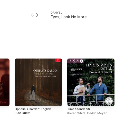
DANYEL
6
Eyes, Look No More
Ophelia's Garden: English
Time Stands Still
Lute Duets
Kieran White
,
Cédric Meyer