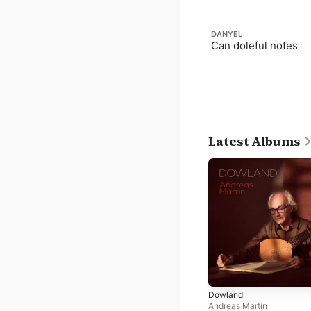
DANYEL
Can doleful notes
Latest Albums
Dowland
Andreas Martin