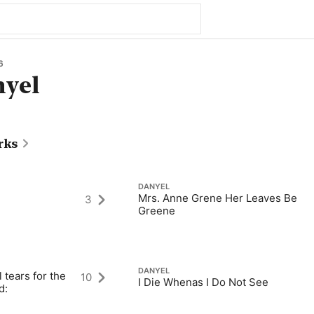
6
nyel
rks
DANYEL
Mrs. Anne Grene Her Leaves Be
3
Greene
DANYEL
 tears for the
10
I Die Whenas I Do Not See
d: