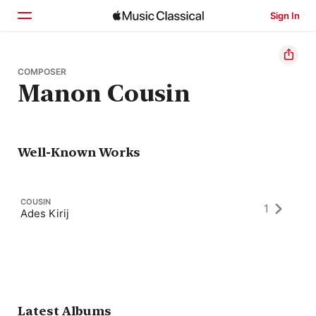
Sign In
Home
COMPOSER
Manon Cousin
Browse
Search
Well-Known Works
COUSIN
1
Ades Kirij
Latest Albums