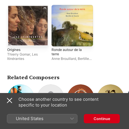
Origines
Ronde autour de la
terre
Thierry Gomar
,
Les
Itinérantes
Anne Brouillard
,
Bertille
de Swarte
Related Composers
Choose another country to see content
specific to your location
Paul Colomb
Arturo Márquez
Johannes
Pérotin
United States
Continue
Composer ·
Composer
Composer
Ockeghem
Cello
Composer