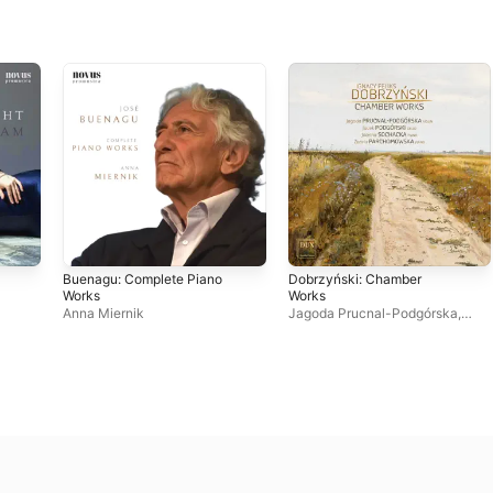
Buenagu: Complete Piano
Dobrzyński: Chamber
Works
Works
Anna Miernik
Jagoda Prucnal-Podgórska
,
Joanna Sochacka
,
Jacek
Podgórski
,
Żanna
Parchomowska