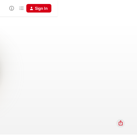
Sign In