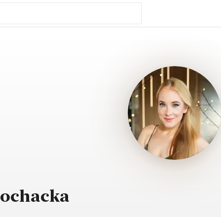
Sochacka