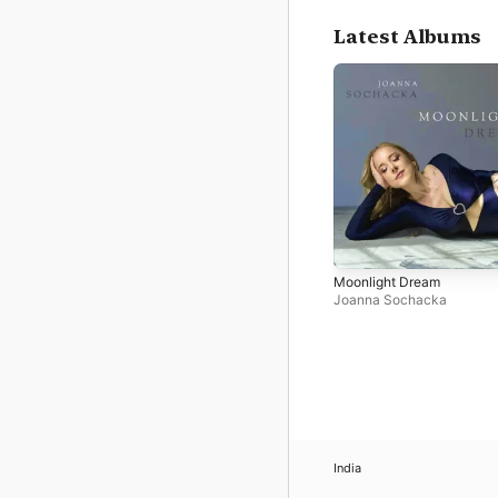
Latest Albums
Moonlight Dream
Joanna Sochacka
India