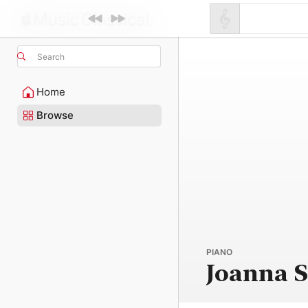
Search
Home
Browse
PIANO
Joanna 