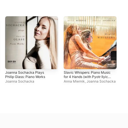
Joanna Sochacka Plays
Slavic Whispers: Piano Music
Cho
Philip Glass: Piano Works
for 4 Hands (with Pyotr Ilyich
Pol
Tchaikovsky, Robert
Joanna Sochacka
Anna Miernik
,
Joanna Sochacka
Jo
Schumann, Ignacy Jan
Paderewski & Sergei
Rachmaninoff)