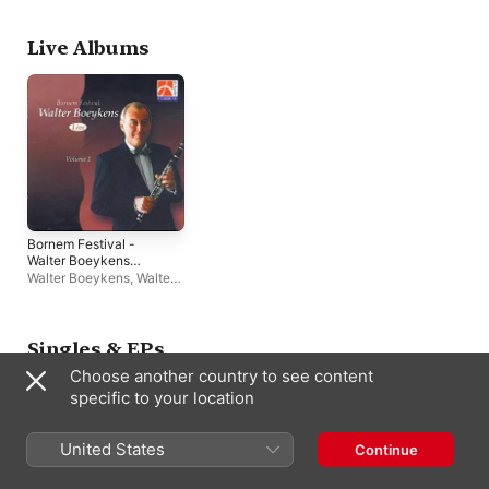
Live Albums
Bornem Festival -
Walter Boeykens
(Live) [Volume 1]
Walter Boeykens
,
Walter
Boeykens Ensemble
Singles & EPs
Choose another country to see content
specific to your location
United States
Continue