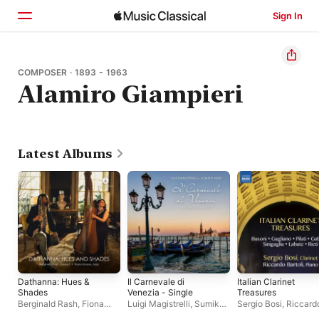
Sign In
Home
COMPOSER · 1893 - 1963
Alamiro Giampieri
Browse
Search
Latest Albums
Dathanna: Hues &
Il Carnevale di
Italian Clarinet
Shades
Venezia - Single
Treasures
Berginald Rash
,
Fiona
Luigi Magistrelli
,
Sumiko
Sergio Bosi
,
Riccard
Gryson
Hojo
Bartoli