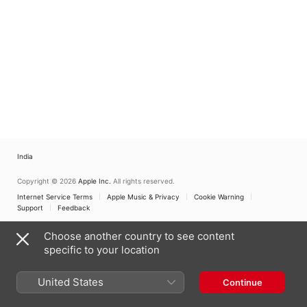
India
Copyright © 2026
Apple Inc.
All rights reserved.
Internet Service Terms
Apple Music & Privacy
Cookie Warning
Support
Feedback
Choose another country to see content
specific to your location
United States
Continue