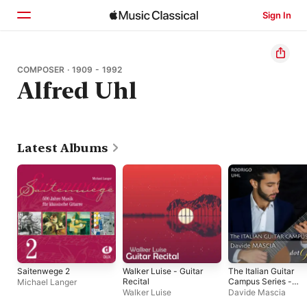
Sign In
Home
COMPOSER · 1909 - 1992
Alfred Uhl
Browse
Search
Latest Albums
Saitenwege 2
Walker Luise - Guitar
The Italian Guitar
Recital
Campus Series -
Michael Langer
Davide Mascia
Walker Luise
Davide Mascia