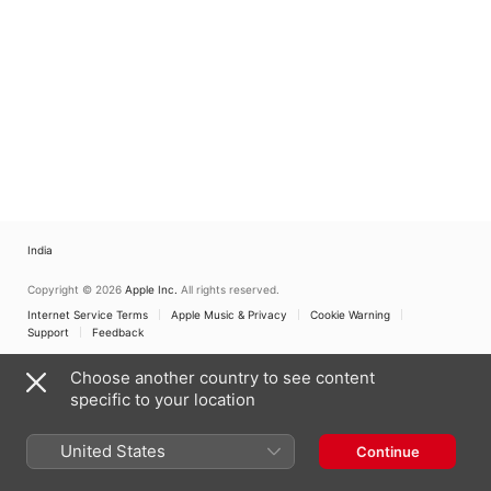
Cathedral of Seville
India
Copyright © 2026
Apple Inc.
All rights reserved.
Internet Service Terms
Apple Music & Privacy
Cookie Warning
Support
Feedback
Choose another country to see content
specific to your location
United States
Continue