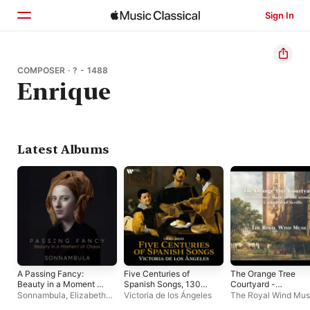
Sign In
Home
COMPOSER · ? - 1488
Enrique
Browse
Search
Latest Albums
A Passing Fancy:
Five Centuries of
The Orange Tree
Beauty in a Moment of
Spanish Songs, 1300
Courtyard -
Chaos
- 1800
Renaissance Music 
Sonnambula
,
Elizabeth
Victoria de los Ángeles
The Royal Wind Mus
and around the
Weinfield