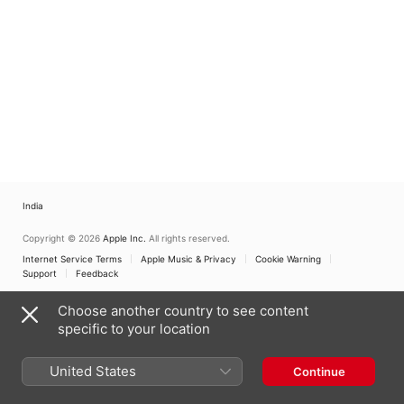
India
Copyright © 2026
Apple Inc.
All rights reserved.
Internet Service Terms
Apple Music & Privacy
Cookie Warning
Support
Feedback
Choose another country to see content
specific to your location
United States
Continue