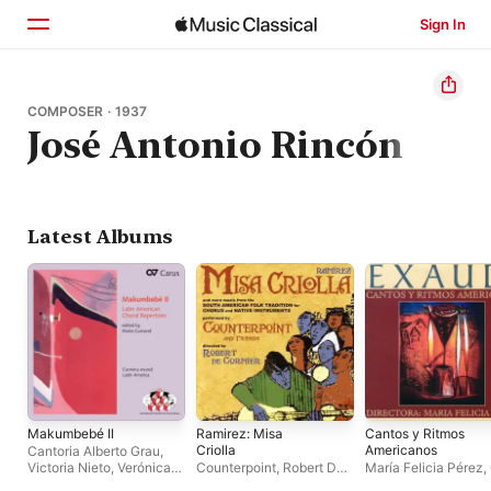
Sign In
Home
COMPOSER · 1937
José Antonio Rincón
Browse
Search
Latest Albums
Makumbebé II
Ramirez: Misa
Cantos y Ritmos
Criolla
Americanos
Cantoria Alberto Grau
,
Victoria Nieto
,
Verónica
Counterpoint
,
Robert De
María Felicia Pérez
,
Sosa
Cormier
de Cámara Exaudi