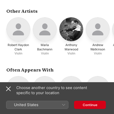
Other Artists
Robert Haydon
Maria
Anthony
Andrew
Clark
Bachmann
Marwood
Watkinson
Violin
Violin
Violin
Violin
Often Appears With
Choose another country to see content
specific to your location
Britten Sinfonia
Nicholas
Robert Haydon
Consort Of
United States
Continue
Chamber
Cleobury
Clark
London
Orchestra
Conductor ·
Violin
Orchestra