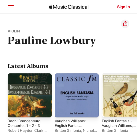
Sign In
Home
VIOLIN
Pauline Lowbury
Browse
Search
Latest Albums
Bach: Brandenburg
Vaughan Williams:
English Fantasia -
Concertos 1 - 2 - 3
English Fantasia
Vaughan Williams,
Delius & Elgar
Robert Haydon Clark
,
Britten Sinfonia
,
Nicholas
Britten Sinfonia
Consort Of London
Cleobury