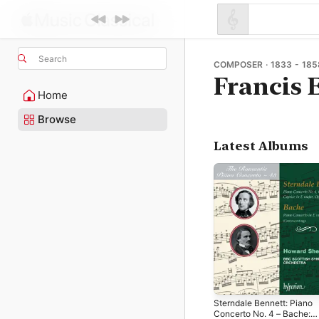
Search
COMPOSER · 1833 - 185
Francis
Home
Browse
Latest Albums
Sterndale Bennett: Piano
Concerto No. 4 – Bache: