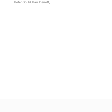
Peter Gould
,
Paul Derrett
,
y
Malcolm Archer
,
Andrew
Armstrong