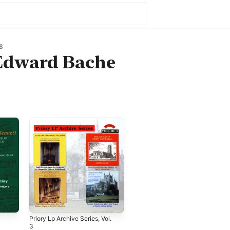
8
 Edward Bache
Priory Lp Archive Series, Vol.
3