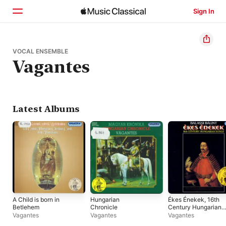
Sign In
Home
VOCAL ENSEMBLE
Vagantes
Browse
Search
Latest Albums
A Child is born in
Hungarian
Ékes Énekek, 16th
Betlehem
Chronicle
Century Hungarian
Songs
Vagantes
Vagantes
Vagantes