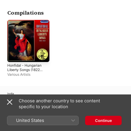
Compilations
Honfidal - Hungarian
Liberty Songs (1822-
1853) (Hungaroton
Various Artists
Classics)
India
Choose another country to see content
Copyright © 2026
Apple Inc.
All rights reserved.
specific to your location
Internet Service Terms
Apple Music & Privacy
Cookie Warning
Support
Feedback
United States
Continue