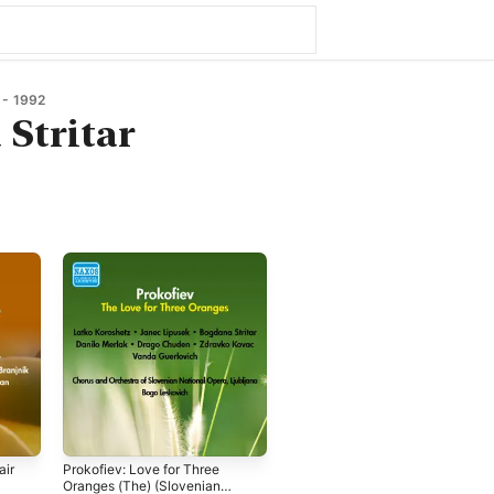
- 1992
Stritar
air
Prokofiev: Love for Three
Oranges (The) (Slovenian