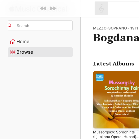
Search
MEZZO-SOPRANO · 1911 
Bogdana 
Home
Browse
Latest Albums
Mussorgsky: Sorochintsi F
(Ljubljana Opera, Hubad)