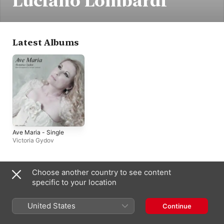
Luciano Lombardi
Latest Albums
Ave Maria - Single
Victoria Gydov
Choose another country to see content
India
specific to your location
Copyright © 2026
Apple Inc.
All rights reserved.
Internet Service Terms
Apple Music & Privacy
Cookie Warning
United States
Continue
Support
Feedback