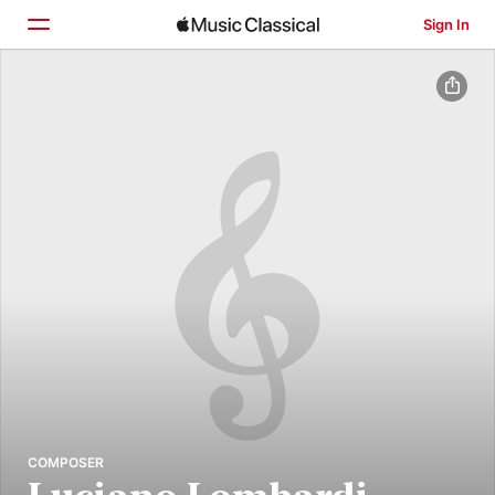
Sign In
Home
Browse
Search
COMPOSER