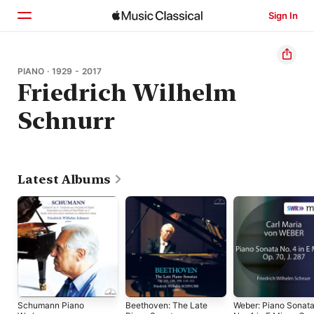
Sign In
Home
PIANO · 1929 - 2017
Friedrich Wilhelm
Browse
Schnurr
Search
Latest Albums
Schumann Piano
Beethoven: The Late
Weber: Piano Sonat