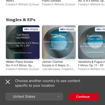
Works
Piano Sonatas
No. 4 in E Minor, Op.
70, J. 287 - EP
Friedrich Wilhelm Schnurr
Friedrich Wilhelm Schnurr
Friedrich Wilhelm Sc
Singles & EPs
Weber: Piano Sonata
Jenner: Clarinet
Variations & Fugue i
No. 4 in E Minor, Op.
Sonata in G Major, Op.
F Minor, Op. 17 - EP
70, J. 287 - EP
5 - EP
Friedrich Wilhelm Schnurr
Jost Michaels
,
Friedrich
Friedrich Wilhelm Sc
Wilhelm Schnurr
Choose another country to see content
Compilations
specific to your location
United States
Continue