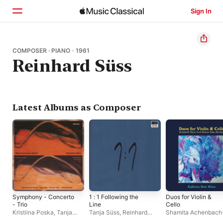
Sign In
Home
COMPOSER · PIANO · 1961
Reinhard Süss
Browse
Search
Latest Albums as Composer
Symphony - Concerto
1 : 1 Following the
Duos for Violin &
- Trio
Line
Cello
Kristiina Poska
,
Tanja
Tanja Süss
,
Reinhard
Shamita Achenbach
Süss
,
Theresa Hajny
,
Süss
,
Ines Galler
,
Rainer
König
,
Stephan