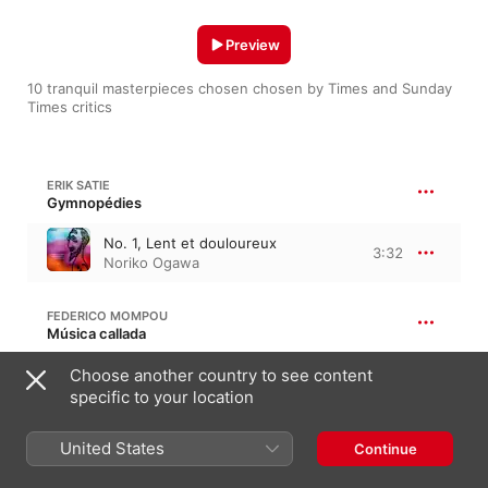
Preview
10 tranquil masterpieces chosen chosen by Times and Sunday 
Times critics 
ERIK SATIE
Gymnopédies
No. 1, Lent et douloureux
3:32
Noriko Ogawa
FEDERICO MOMPOU
Música callada
Choose another country to see content
No. 19, Tranquillo
2:07
Josep Colom
specific to your location
United States
EINOJUHANI RAUTAVAARA
Continue
Cantus arcticus, Op. 61