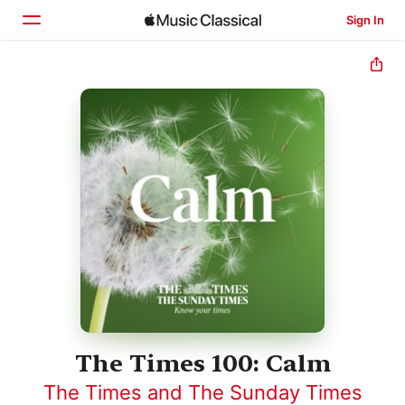
Sign In
Home
Browse
Search
The Times 100: Calm
The Times and The Sunday Times