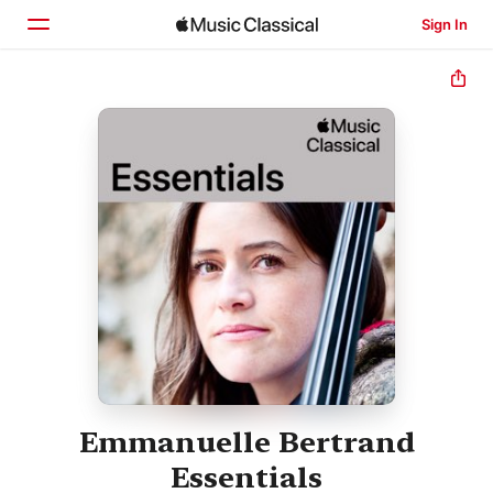
Sign In
Home
Browse
Search
Emmanuelle Bertrand
Essentials