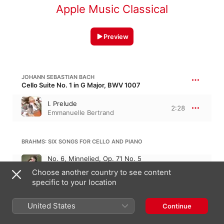
Apple Music Classical
Preview
JOHANN SEBASTIAN BACH
Cello Suite No. 1 in G Major, BWV 1007
I. Prelude
2:28
Emmanuelle Bertrand
BRAHMS: SIX SONGS FOR CELLO AND PIANO
No. 6, Minnelied, Op. 71 No. 5
(Arr. for Cello and Piano)
2:49
Choose another country to see content
Pascal Amoyel
,
Emmanuelle
specific to your location
Bertrand
MAX REGER
United States
Continue
Cello Sonata No. 2, Op. 28