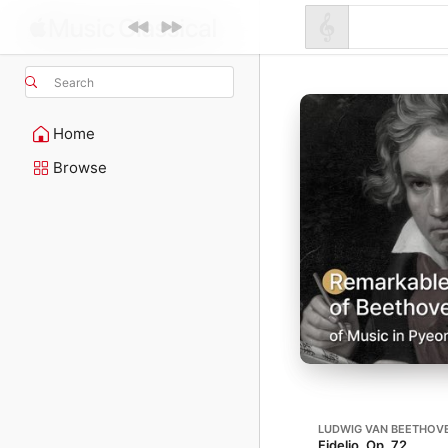
Search
Home
Browse
LUDWIG VAN BEETHOV
Fidelio, Op. 72