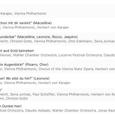
 Karajan
,
Vienna Philharmonic
chon mit dir vereint" (Marzelline)
c
,
Vienna Philharmonic
,
Herbert von Karajan
wunderbar" (Marzelline, Leonore, Rocco, Jaquino)
mentt
,
Christel Goltz
,
Vienna Philharmonic
,
Otto Edelmann
,
Sena Jurinac
ht aud Gold beineben
chesser
,
Mahler Chamber Orchestra
,
Lucerne Festival Orchestra
,
Claudi
in Augenblick!" (Pizarro, Chor)
er
,
Vienna Philharmonic
,
Chorus of the Vienna State Opera
,
Herbert von
er! Wo eilst du hin?" (Leonore)
tz
,
Vienna Philharmonic
,
Herbert von Karajan
n"
mentt
,
Sena Jurinac
,
Paul Schöffler
,
Vienna Philharmonic
,
Herbert von Ka
ann
,
Christel Goltz
h Dunkel hier!
ival Orchestra
,
Claudio Abbado
,
Mahler Chamber Orchestra
,
Jonas Kau