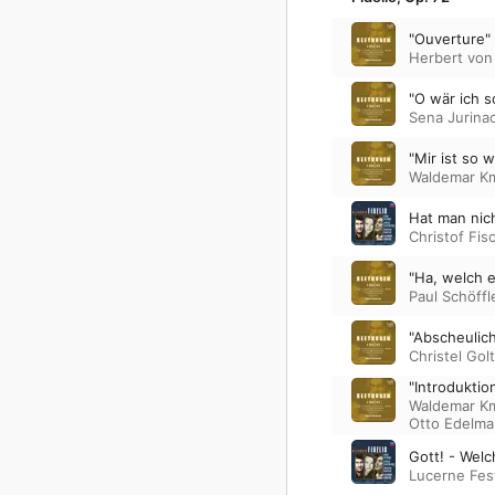
"Ouverture"
Herbert von
"O wär ich s
Sena Jurina
"Mir ist so 
Waldemar K
Hat man nic
Christof Fis
"Ha, welch e
Paul Schöffl
"Abscheulich
Christel Gol
"Introduktio
Waldemar K
Otto Edelm
Gott! - Welc
Lucerne Fest