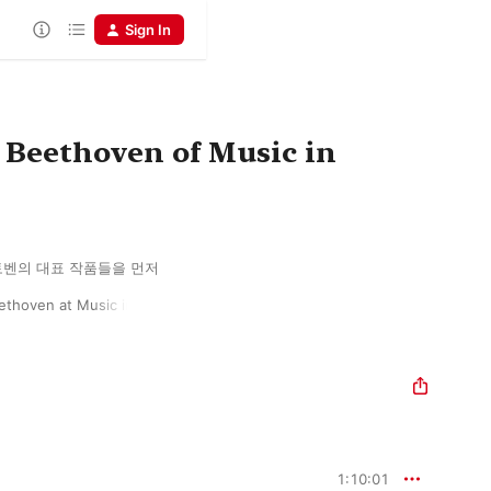
Sign In
 Beethoven of Music in
벤의 대표 작품들을 먼저 
thoven at Music in 
1:10:01