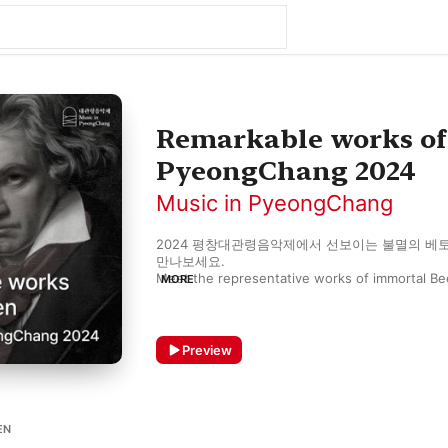
Remarkable works of
PyeongChang 2024
Music in PyeongChang
2024 평창대관령음악제에서 선보이는 불멸의 베토
만나보세요.

Meet the representative works of immortal Bee
MORE
PyeongChang 2024.
Preview
EN