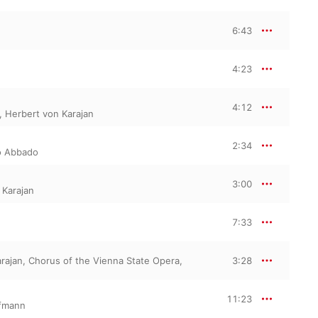
6:43
4:23
4:12
,
Herbert von Karajan
2:34
o Abbado
3:00
 Karajan
7:33
rajan
,
Chorus of the Vienna State Opera
,
3:28
11:23
fmann