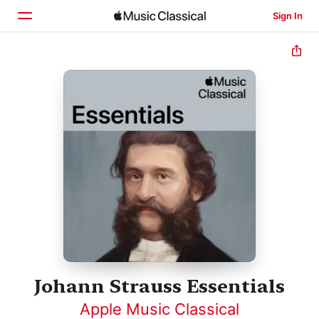
Sign In
Home
Browse
Search
Johann Strauss Essentials
Apple Music Classical