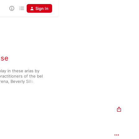
Sign In
use
ay in these arias by 
practitioners of the bel 
na, Beverly Sills, 