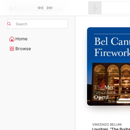
Search
Home
Browse
VINCENZO BELLINI
I puritani, “The Purit