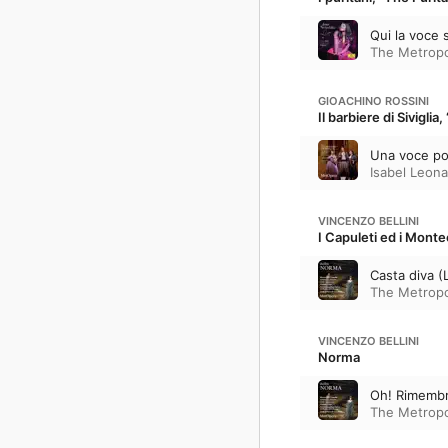
Qui la voce 
The Metropo
GIOACHINO ROSSINI
Il barbiere di Siviglia
Una voce poc
Isabel Leona
VINCENZO BELLINI
I Capuleti ed i Mont
Casta diva (
The Metropo
VINCENZO BELLINI
Norma
Oh! Rimembra
The Metropo