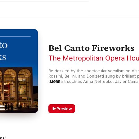
Bel Canto Fireworks
The Metropolitan Opera Ho
Be dazzled by the spectacular vocalism on displ
Rossini, Bellini, and Donizetti sung by brilliant 
canto art such as Anna Netrebko, Javier Camare
MORE
Roberta Peters, and others.
Preview
ans”