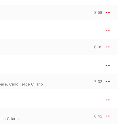
3:58
6:09
7:32
allé
,
Carlo Felice Cillario
8:42
ice Cillario