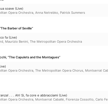
sua soave (Live)
litan Opera Orchestra
,
Anna Netrebko
,
Patrick Summers
, “The Barber of Seville”
o fa (Live)
rd
,
Maurizio Benini
,
The Metropolitan Opera Orchestra
ecchi, “The Capulets and the Montagues”
Live)
litan Opera Orchestra
,
The Metropolitan Opera Chorus
,
Montserrat Cab
nza! . . . Ah! Si, fa core e abbracciami (Live)
litan Opera Orchestra
,
Montserrat Caballé
,
Fiorenza Cossotto
,
Carlo Fel